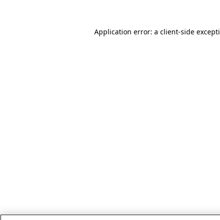
Application error: a client-side excep