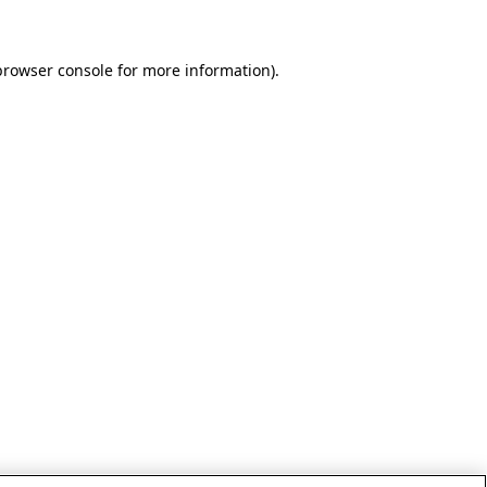
browser console for more information)
.