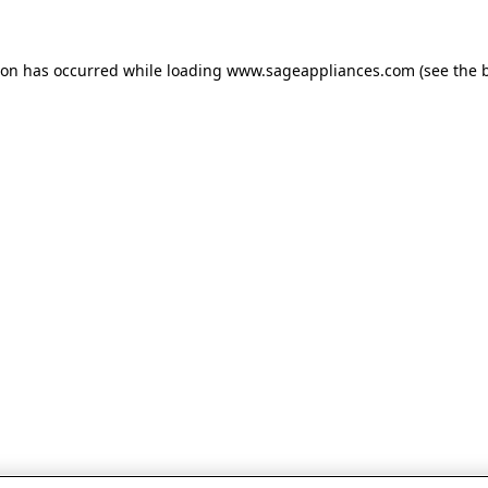
tion has occurred
while loading
www.sageappliances.com
(see the 