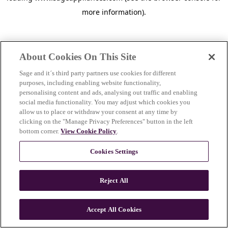
more information)
.
About Cookies On This Site
Sage and it´s third party partners use cookies for different
purposes, including enabling website functionality,
personalising content and ads, analysing out traffic and enabling
social media functionality. You may adjust which cookies you
allow us to place or withdraw your consent at any time by
clicking on the "Manage Privacy Preferences" button in the left
bottom corner.
View Cookie Policy
.
Cookies Settings
Reject All
c
o
u
Accept All Cookies
n