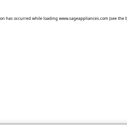
tion has occurred
while loading
www.sageappliances.com
(see the 