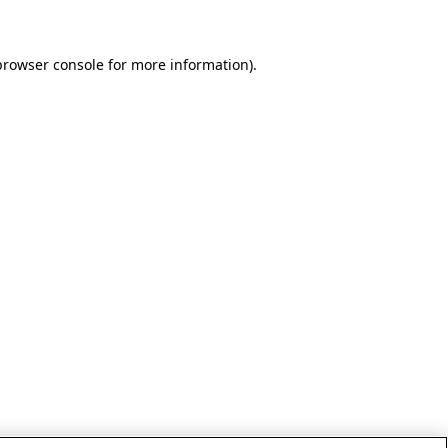
browser console for more information)
.