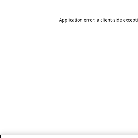
Application error: a client-side excep