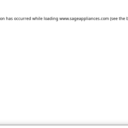
tion has occurred
while loading
www.sageappliances.com
(see the 