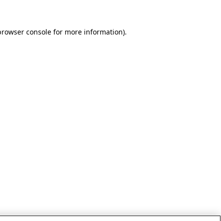
browser console for more information)
.