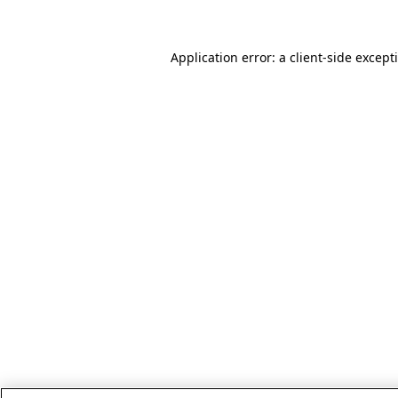
Application error: a client-side excep