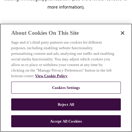
more information)
.
About Cookies On This Site
Sage and it´s third party partners use cookies for different
purposes, including enabling website functionality,
personalising content and ads, analysing out traffic and enabling
social media functionality. You may adjust which cookies you
allow us to place or withdraw your consent at any time by
clicking on the "Manage Privacy Preferences" button in the left
bottom corner.
View Cookie Policy
.
Cookies Settings
Reject All
c
o
u
Accept All Cookies
n