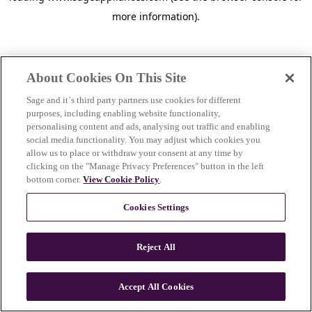
more information)
.
About Cookies On This Site
Sage and it´s third party partners use cookies for different
purposes, including enabling website functionality,
personalising content and ads, analysing out traffic and enabling
social media functionality. You may adjust which cookies you
allow us to place or withdraw your consent at any time by
clicking on the "Manage Privacy Preferences" button in the left
bottom corner.
View Cookie Policy
.
Cookies Settings
Reject All
c
o
u
Accept All Cookies
n