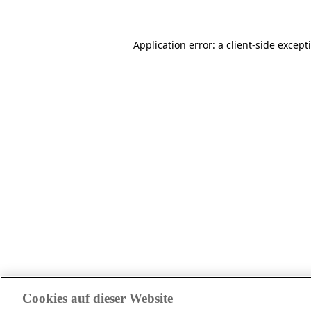
Application error: a client-side excep
Cookies auf dieser Website