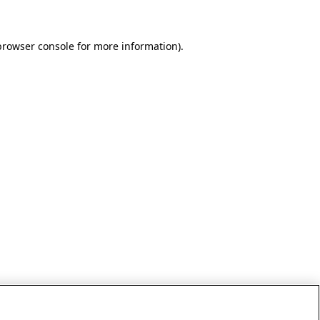
browser console for more information)
.