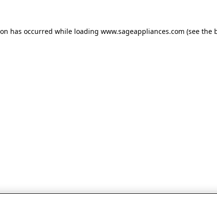
tion has occurred
while loading
www.sageappliances.com
(see the 