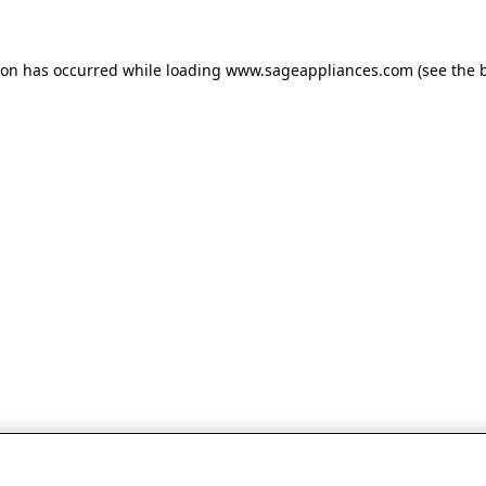
tion has occurred
while loading
www.sageappliances.com
(see the 