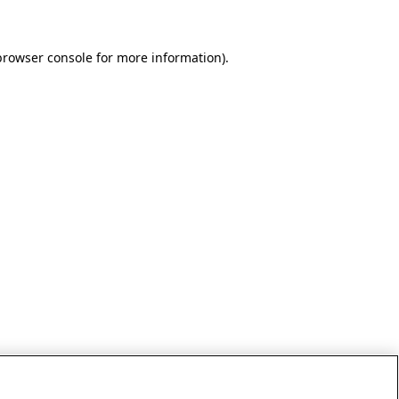
browser console for more information)
.