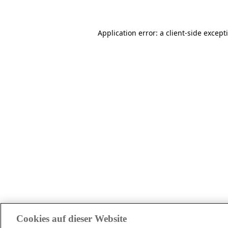
Application error: a client-side excep
Cookies auf dieser Website