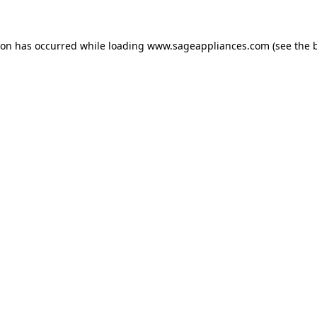
tion has occurred
while loading
www.sageappliances.com
(see the 