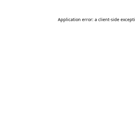
Application error: a client-side excep