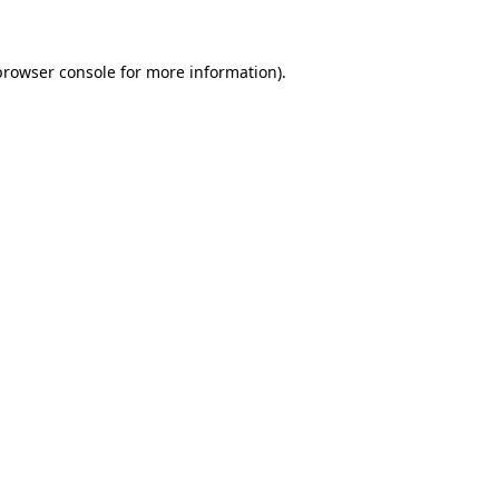
browser console for more information)
.