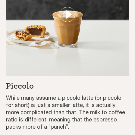
Piccolo
While many assume a piccolo latte (or piccolo
for short) is just a smaller latte, it is actually
more complicated than that. The milk to coffee
ratio is different, meaning that the espresso
packs more of a “punch”.