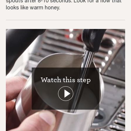
spouts after 8-10 seconds. Look for a flow that
looks like warm honey.
Watch this step