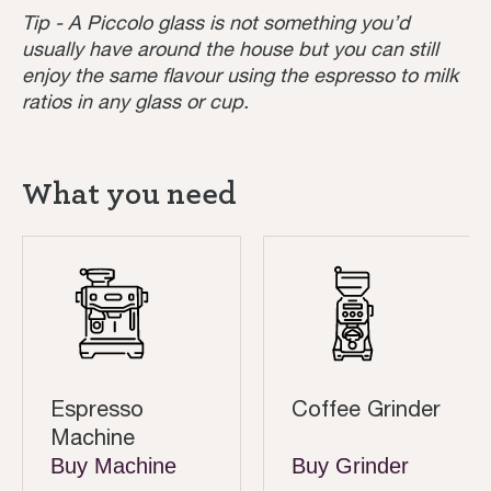
Tip - A Piccolo glass is not something you’d
usually have around the house but you can still
enjoy the same flavour using the espresso to milk
ratios in any glass or cup.
What you need
Espresso
Coffee Grinder
Machine
Buy Machine
Buy Grinder