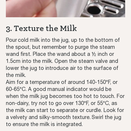
3. Texture the Milk
Pour cold milk into the jug, up to the bottom of
the spout, but remember to purge the steam
wand first. Place the wand about a ½ inch or
1.5cm into the milk. Open the steam valve and
lower the jug to introduce air to the surface of
the milk.
Aim for a temperature of around 140-150°F, or
60-65°C. A good manual indicator would be
when the milk jug becomes too hot to touch. For
non-dairy, try not to go over 130°F, or 55°C, as
the milk can start to separate or curdle. Look for
a velvety and silky-smooth texture. Swirl the jug
to ensure the milk is integrated.