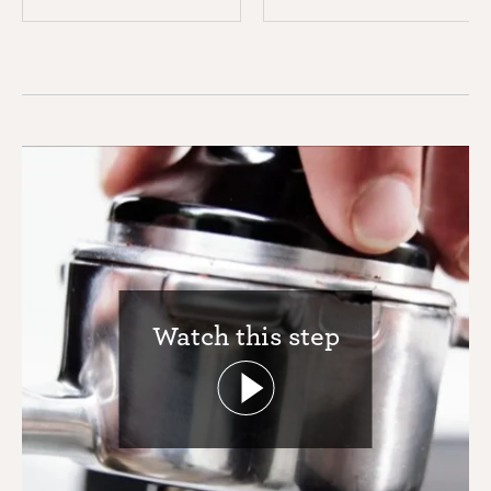
Watch this step