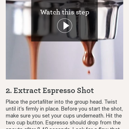
Watch this step
Home
Coffee Recipes
2. Extract Espresso Shot
Tutorials
Place the portafilter into the group head. Twist
until it’s firmly in place. Before you start the shot,
Third Wave
make sure you set your cups underneath. Hit the
two cup button. Espresso should drop from the
Inspiration