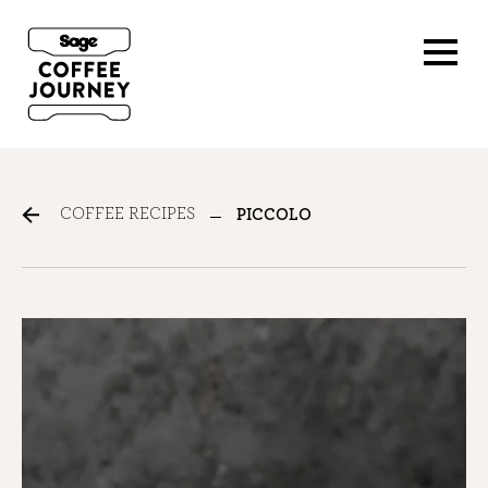
COFFEE RECIPES
PICCOLO