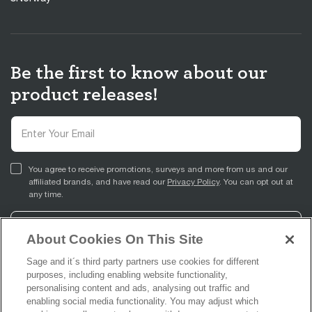
Be the first to know about our
product releases!
You agree to receive promotions, surveys and more from us and our
affiliated brands, and have read our
Privacy Policy
. You can opt out at
any time.
Sign Up
About Cookies On This Site
Sage and it´s third party partners use cookies for different
purposes, including enabling website functionality,
personalising content and ads, analysing out traffic and
enabling social media functionality. You may adjust which