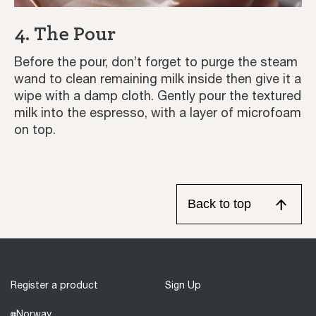
4. The Pour
Before the pour, don’t forget to purge the steam
wand to clean remaining milk inside then give it a
wipe with a damp cloth. Gently pour the textured
milk into the espresso, with a layer of microfoam
on top.
Back to top
Register a product
Sign Up
Norway