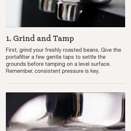
1. Grind and Tamp
First, grind your freshly roasted beans. Give the
portafilter a few gentle taps to settle the
grounds before tamping on a level surface.
Remember, consistent pressure is key.