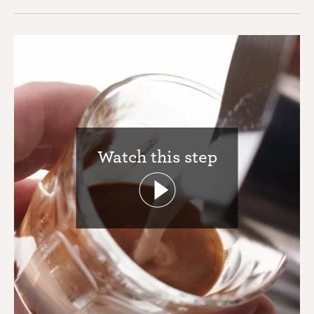
Watch this step