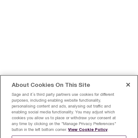
About Cookies On This Site
Sage and it´s third party partners use cookies for different
purposes, including enabling website functionality,
personalising content and ads, analysing out traffic and
enabling social media functionality. You may adjust which
Register a product
Sign Up
cookies you allow us to place or withdraw your consent at
any time by clicking on the "Manage Privacy Preferences"
Finland
View Cookie Policy
button in the left bottom corner.
.