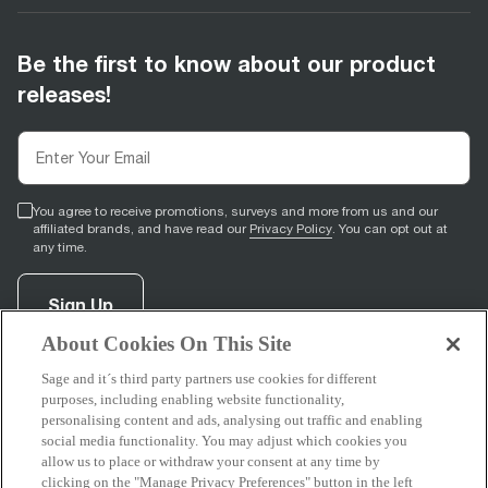
Be the first to know about our product
releases!
You agree to receive promotions, surveys and more from us and our
affiliated brands, and have read our
Privacy Policy
. You can opt out at
any time.
Sign Up
About Cookies On This Site
Sage and it´s third party partners use cookies for different
facebook
(
opens in new tab
youtube
(
opens in new tab
instagram
(
opens in new tab
)
)
)
purposes, including enabling website functionality,
personalising content and ads, analysing out traffic and enabling
social media functionality. You may adjust which cookies you
allow us to place or withdraw your consent at any time by
clicking on the "Manage Privacy Preferences" button in the left