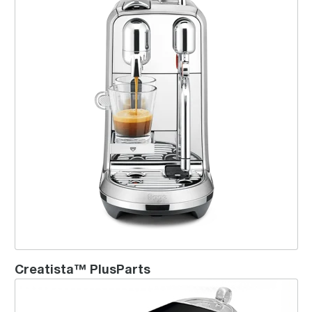
Creatista™ PlusParts