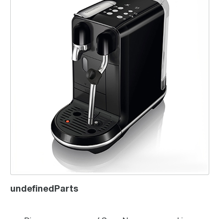
undefinedParts