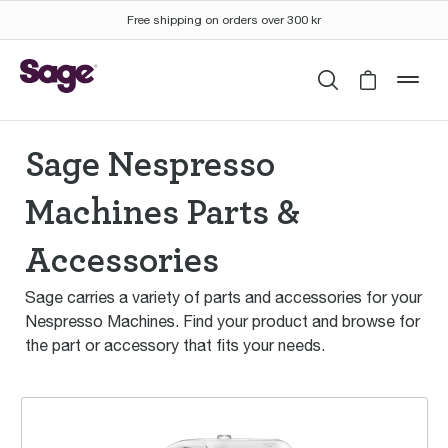
Free shipping on orders over 300 kr
Search
Cart is 
mob
Sage Nespresso
Machines Parts &
Accessories
Sage carries a variety of parts and accessories for your
Nespresso Machines. Find your product and browse for
the part or accessory that fits your needs.
the Creatista™ Pro