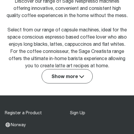
Discover our range of Sage Nespresso machines
offering innovative, convenient and consistent high
quality coffee experiences in the home without the mess.
Select from our range of capsule machines, ideal for the
space conscious espresso based coffee lover who also
enjoys long blacks, lattes, cappuccinos and flat whites.
For the coffee connoisseur, the Sage Creatista range
offers the ultimate in-home barista experience allowing
you to create latte art recipes at home.
Show more
Register a Product
Sign Up
Norway