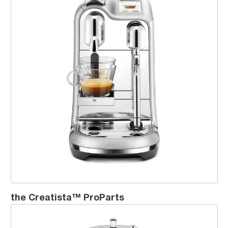
the Creatista™ ProParts
Creatista™ Plus