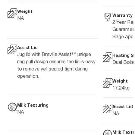
Weight
Warranty
NA
2 Year Rep
Guarantee 
Sage Appl
Assist Lid
Jug lid with Breville Assist™ unique
Heating S
ring pull design ensures the lid is easy
Dual Boile
to remove yet sealed tight during
operation.
Weight
17.24kg
Milk Texturing
Assist Lid
NA
NA
Milk Textu