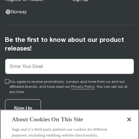
Norway
Be the first to know about our product
releases!
You agree to receive promotions, surveys and more from us and our
affiliated brands, and have read our
Privacy Policy
. You can opt out at
any time.
Sign Up
About Cookies On This Site
Sage and it´s third party partners use cookies for different
facebook
(
opens in new tab
youtube
(
opens in new tab
instagram
(
opens in new tab
)
)
)
purposes, including enabling website functionality,