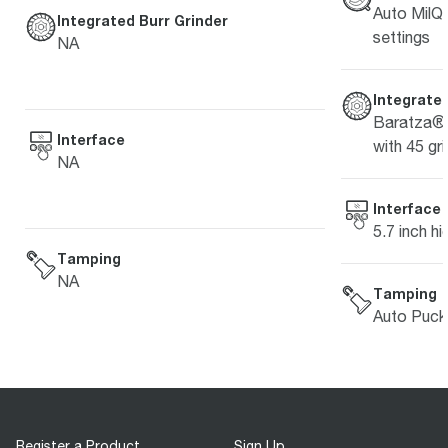
Auto MilQ™
Integrated Burr Grinder
settings
NA
Integrated
Baratza® 
Interface
with 45 gri
NA
Interface
5.7 inch hi
Tamping
NA
Tamping
Auto Puck
Register a Product
Sign Up