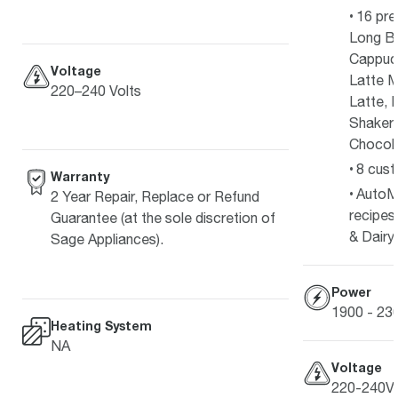
16 pre
Long Bl
Cappucc
Voltage
Latte M
220–240 Volts
Latte, 
Shakera
Chocola
8 cust
Warranty
AutoM
2 Year Repair, Replace or Refund
recipes
Guarantee (at the sole discretion of
& Dairy
Sage Appliances).
Power
1900 - 2
Heating System
NA
Voltage
220-240V 