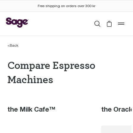
Free shipping on orders over 300 kr
Search
Cart is 
mob
<
Back
Compare Espresso Mac
Compare Espresso
Machines
the Milk Cafe™
the Oracl