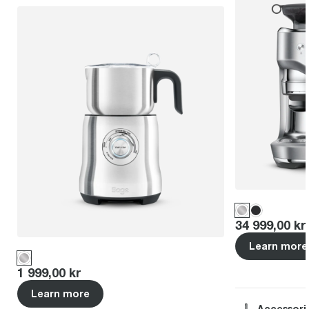
Price
:
34 999,00 kr
Learn more
Price
:
1 999,00 kr
Learn more
Accessori