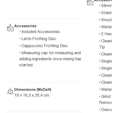
58mm S
Stainl
Knock
Accessories
Water 
Included Accessories:
2 Hex
Latte Frothing Disc
Cleani
Cappuccino Frothing Disc
Tip
Measuring cap for measuring and
Cleani
adding ingredients once mixing has
Single
started.
Single
Cleani
Cleani
Water 
Dimensions (WxDxH)
19 x 16,3 x 26,4 cm
Grind 
Remova
Desca