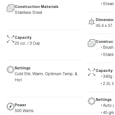
Steam
Construction Materials
Stainless Steel
Dimension
45.4 x 37 
Capacity
Construct
25 oz. / 3 Cup
Brushe
Stainl
Settings
Capacity
Cold Stir, Warm, Optimum Temp. &
340g 
Hot
2.3L W
Settings
Power
Auto g
500 Watts
45 gri