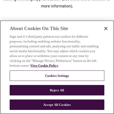
more information)
.
About Cookies On This Site
Sage and it´s third party partners use cookies for different
purposes, including enabling website functionality,
personalising content and ads, analysing out traffic and enabling
social media functionality. You may adjust which cookies you
allow us to place or withdraw your consent at any time by
clicking on the "Manage Privacy Preferences" button in the left
bottom corner.
View Cookie Policy
.
Cookies Settings
Reject All
c
o
u
Accept All Cookies
n