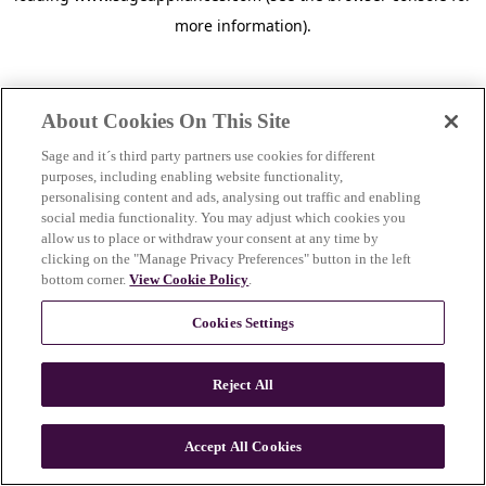
more information)
.
About Cookies On This Site
Sage and it´s third party partners use cookies for different
purposes, including enabling website functionality,
personalising content and ads, analysing out traffic and enabling
social media functionality. You may adjust which cookies you
allow us to place or withdraw your consent at any time by
clicking on the "Manage Privacy Preferences" button in the left
bottom corner.
View Cookie Policy
.
Cookies Settings
Reject All
c
o
u
Accept All Cookies
n