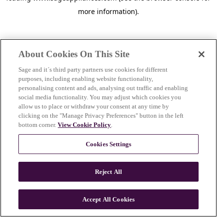
more information)
.
About Cookies On This Site
Sage and it´s third party partners use cookies for different
purposes, including enabling website functionality,
personalising content and ads, analysing out traffic and enabling
social media functionality. You may adjust which cookies you
allow us to place or withdraw your consent at any time by
clicking on the "Manage Privacy Preferences" button in the left
bottom corner.
View Cookie Policy
.
Cookies Settings
Reject All
c
o
u
Accept All Cookies
n