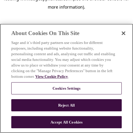
more information)
.
About Cookies On This Site
Sage and it´s third party partners use cookies for different
purposes, including enabling website functionality,
personalising content and ads, analysing out traffic and enabling
social media functionality. You may adjust which cookies you
allow us to place or withdraw your consent at any time by
clicking on the "Manage Privacy Preferences" button in the left
bottom corner.
View Cookie Policy
.
Cookies Settings
Reject All
c
o
u
Accept All Cookies
n