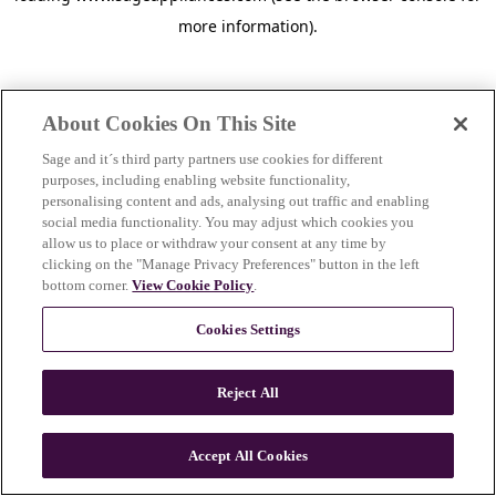
more information)
.
About Cookies On This Site
Sage and it´s third party partners use cookies for different
purposes, including enabling website functionality,
personalising content and ads, analysing out traffic and enabling
social media functionality. You may adjust which cookies you
allow us to place or withdraw your consent at any time by
clicking on the "Manage Privacy Preferences" button in the left
bottom corner.
View Cookie Policy
.
Cookies Settings
Reject All
c
o
u
Accept All Cookies
n