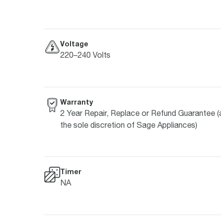
Voltage
220–240 Volts
Warranty
2 Year Repair, Replace or Refund Guarantee (
the sole discretion of Sage Appliances)
Timer
NA