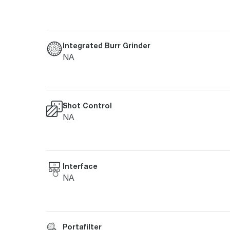
Integrated Burr Grinder
NA
Shot Control
NA
Interface
NA
Portafilter