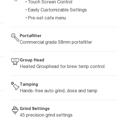
Touch Screen Control
Easily Customizable Settings
Pre-set cafe menu
Portafilter
Commercial grade 58mm portafilter
Group Head
Heated Grouphead for brew temp control
Tamping
Hands-free auto grind, dose and tamp
Grind Settings
45 precision grind settings