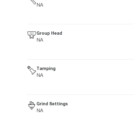
NA
Group Head
NA
Tamping
NA
Grind Settings
NA