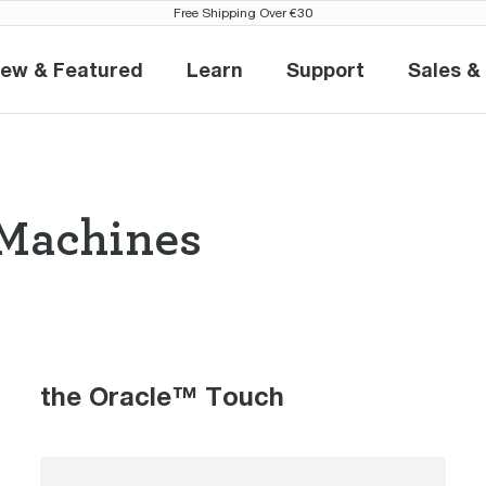
Free Shipping Over €30
ew & Featured
Learn
Support
Sales &
New & Featured
Learn
Support
S
Machines
so Machines th
the Oracle™ Touch