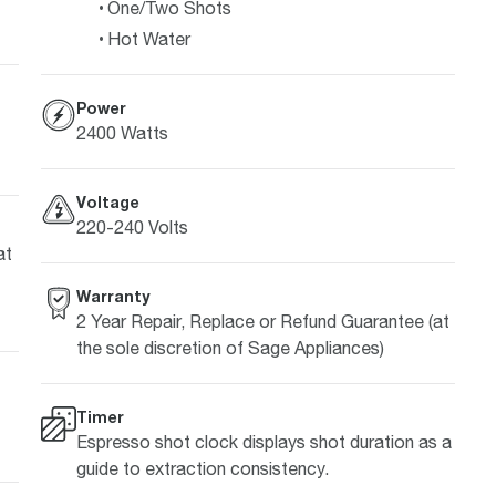
One/Two Shots
Hot Water
Power
2400 Watts
Voltage
220-240 Volts
at
Warranty
2 Year Repair, Replace or Refund Guarantee (at
the sole discretion of Sage Appliances)
Timer
Espresso shot clock displays shot duration as a
guide to extraction consistency.