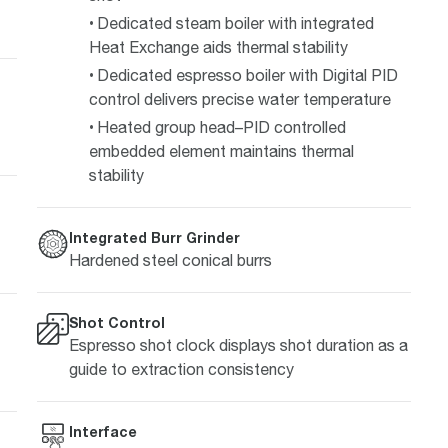
Dedicated steam boiler with integrated
Heat Exchange aids thermal stability
Dedicated espresso boiler with Digital PID
control delivers precise water temperature
Heated group head–PID controlled
embedded element maintains thermal
stability
Integrated Burr Grinder
Hardened steel conical burrs
Shot Control
Espresso shot clock displays shot duration as a
guide to extraction consistency
Interface