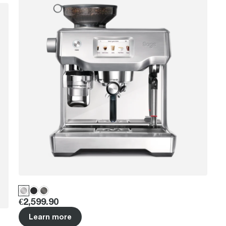
Price
:
€2,599.90
Learn more