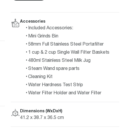
Accessories
Included Accessories:
Mini Grinds Bin
58mm Full Stainless Steel Portafilter
1 cup & 2 cup Single Wall Filter Baskets
480ml Stainless Steel Milk Jug
Steam Wand spare parts
Cleaning Kit
Water Hardness Test Strip
Water Filter Holder and Water Filter
Dimensions (WxDxH)
41.2 x 38.7 x 36.5 cm