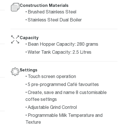
Construction Materials
Brushed Stainless Steel
Stainless Steel Dual Boiler
Capacity
Bean Hopper Capacity: 280 grams
Water Tank Capacity: 2.5 Litres
Settings
Touch screen operation
5 pre-programmed Café favourites
Create, save and name 8 customisable
coffee settings
Adjustable Grind Control
Programmable Milk Temperature and
Texture