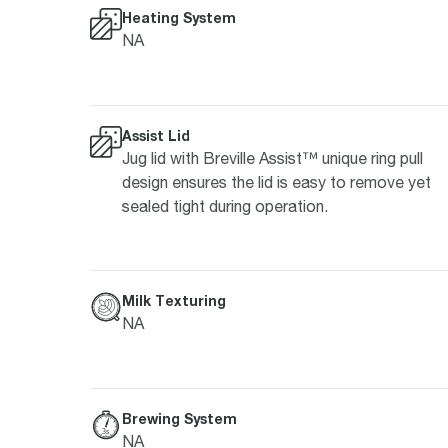
Heating System
NA
Assist Lid
Jug lid with Breville Assist™ unique ring pull
design ensures the lid is easy to remove yet
sealed tight during operation.
Milk Texturing
NA
Brewing System
NA