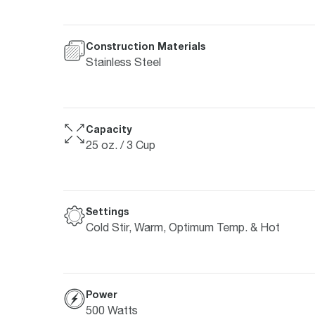
Construction Materials
Stainless Steel
Capacity
25 oz. / 3 Cup
Settings
Cold Stir, Warm, Optimum Temp. & Hot
Power
500 Watts