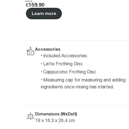
Price
:
€159.90
Learn more
Accessories
Included Accessories:
Latte Frothing Disc
Cappuccino Frothing Disc
Measuring cap for measuring and adding
ingredients once mixing has started.
Dimensions (WxDxH)
19 x 16.3 x 26.4 cm