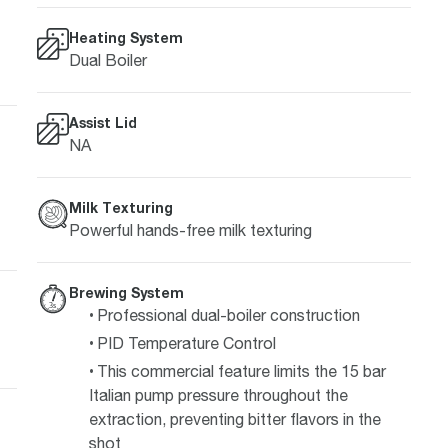
Heating System
Dual Boiler
Assist Lid
NA
Milk Texturing
Powerful hands-free milk texturing
Brewing System
Professional dual-boiler construction
PID Temperature Control
This commercial feature limits the 15 bar
Italian pump pressure throughout the
extraction, preventing bitter flavors in the
shot