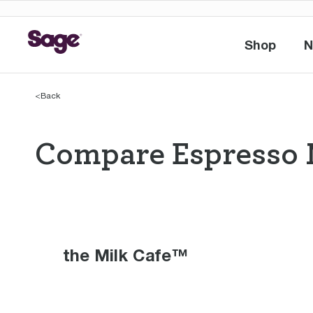
Shop
N
Shop
<
Back
Compare Espresso 
Compare Espres
the Milk Cafe™