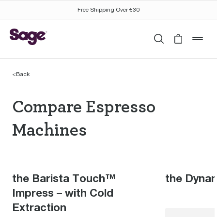
Free Shipping Over €30
Search
Cart is 
mob
<
Back
Compare Espresso Mac
Compare Espresso
Machines
the Barista Touch™
the Dyna
Impress – with Cold
Extraction