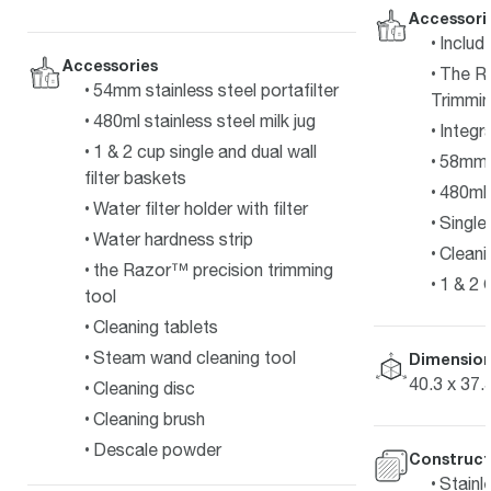
Accessori
Includ
Accessories
The R
54mm stainless steel portafilter
Trimmin
480ml stainless steel milk jug
Integr
1 & 2 cup single and dual wall
58mm P
filter baskets
480ml 
Water filter holder with filter
Single 
Water hardness strip
Cleani
the Razor™ precision trimming
1 & 2 
tool
Cleaning tablets
Steam wand cleaning tool
Dimension
40.3 x 37.
Cleaning disc
Cleaning brush
Descale powder
Construct
Stainl