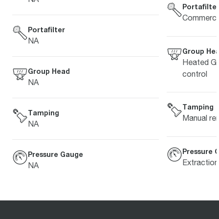
Portafilte
Commercia
Portafilter
NA
Group He
Heated Gr
Group Head
control
NA
Tamping
Tamping
Manual re
NA
Pressure 
Pressure Gauge
Extractio
NA