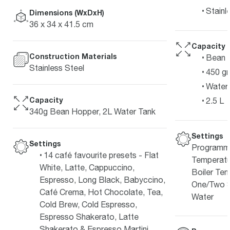
Stainl
Dimensions (WxDxH)
36 x 34 x 41.5 cm
Capacity
Construction Materials
Bean 
Stainless Steel
450 g
Water 
Capacity
2.5 L
340g Bean Hopper, 2L Water Tank
Settings
Settings
Programma
14 café favourite presets - Flat
Temperatu
White, Latte, Cappuccino,
Boiler Tem
Espresso, Long Black, Babyccino,
One/Two S
Café Crema, Hot Chocolate, Tea,
Water
Cold Brew, Cold Espresso,
Espresso Shakerato, Latte
Shakerato & Espresso Martini