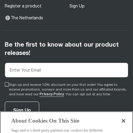
Register a product
Sign Up
The Netherlands
Be the first to know about our product
releases!
Sign up and receive 10% discount on your first order! You agree to
receive promotions, surveys and more from us and our affiliated brands,
Privacy Policy
and have read our
. You can opt out at any time.
Sign Up
About Cookies On This Site
Sage and it´s third party partners use cookies for different