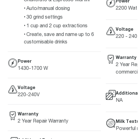
Power
2200 Watt
Auto/manual dosing
30 grind settings
1 cup and 2 cup extractions
Voltage
Create, save and name up to 6
220 - 240 
customisable drinks
Warranty
Power
2 Year Rep
1430-1700 W
commercia
Voltage
Additiona
220-240V
NA
Warranty
2 Year Repair Warranty
Milk Textu
Powerful m