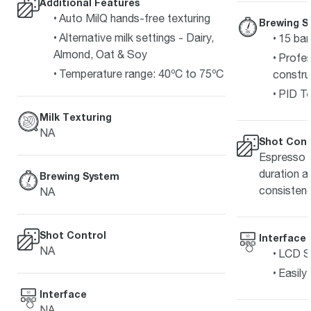
Additional Features
Auto MilQ hands-free texturing
Brewing S
Alternative milk settings - Dairy,
15 bar
Almond, Oat & Soy
Profes
Temperature range: 40ºC to 75ºC
constru
PID Te
Milk Texturing
NA
Shot Cont
Espresso s
duration a
Brewing System
consisten
NA
Shot Control
Interface
NA
LCD Sc
Easily
Interface
NA