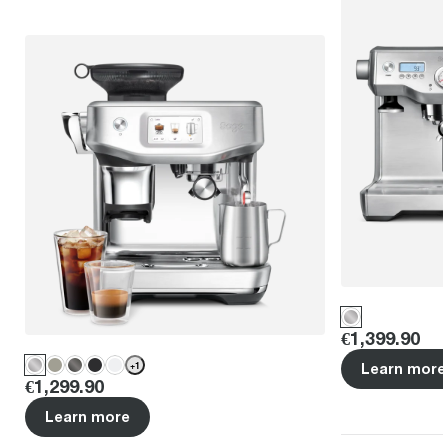
Price
:
€1,399.90
+
1
Learn more
Price
:
€1,299.90
Learn more