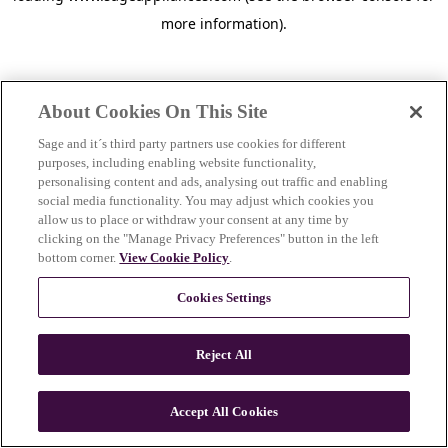
more information)
.
About Cookies On This Site
Sage and it´s third party partners use cookies for different
purposes, including enabling website functionality,
personalising content and ads, analysing out traffic and enabling
social media functionality. You may adjust which cookies you
allow us to place or withdraw your consent at any time by
clicking on the "Manage Privacy Preferences" button in the left
bottom corner.
View Cookie Policy
.
Cookies Settings
Reject All
c
o
u
Accept All Cookies
n