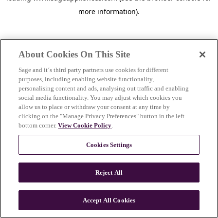
more information)
.
About Cookies On This Site
Sage and it´s third party partners use cookies for different
purposes, including enabling website functionality,
personalising content and ads, analysing out traffic and enabling
social media functionality. You may adjust which cookies you
allow us to place or withdraw your consent at any time by
clicking on the "Manage Privacy Preferences" button in the left
bottom corner.
View Cookie Policy
.
Cookies Settings
Reject All
c
o
u
Accept All Cookies
n