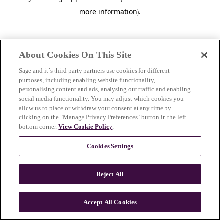
more information)
.
About Cookies On This Site
Sage and it´s third party partners use cookies for different
purposes, including enabling website functionality,
personalising content and ads, analysing out traffic and enabling
social media functionality. You may adjust which cookies you
allow us to place or withdraw your consent at any time by
clicking on the "Manage Privacy Preferences" button in the left
bottom corner.
View Cookie Policy
.
Cookies Settings
Reject All
c
o
u
Accept All Cookies
n