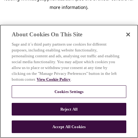
more information)
.
About Cookies On This Site
Sage and it´s third party partners use cookies for different
purposes, including enabling website functionality,
personalising content and ads, analysing out traffic and enabling
social media functionality. You may adjust which cookies you
allow us to place or withdraw your consent at any time by
clicking on the "Manage Privacy Preferences" button in the left
bottom corner.
View Cookie Policy
.
Cookies Settings
Reject All
c
o
u
Accept All Cookies
n