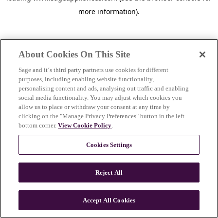
more information)
.
About Cookies On This Site
Sage and it´s third party partners use cookies for different
purposes, including enabling website functionality,
personalising content and ads, analysing out traffic and enabling
social media functionality. You may adjust which cookies you
allow us to place or withdraw your consent at any time by
clicking on the "Manage Privacy Preferences" button in the left
bottom corner.
View Cookie Policy
.
Cookies Settings
Reject All
c
o
u
Accept All Cookies
n