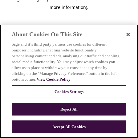
more information)
.
About Cookies On This Site
Sage and it´s third party partners use cookies for different
purposes, including enabling website functionality,
personalising content and ads, analysing out traffic and enabling
social media functionality. You may adjust which cookies you
allow us to place or withdraw your consent at any time by
clicking on the "Manage Privacy Preferences" button in the left
bottom corner.
View Cookie Policy
.
Cookies Settings
Reject All
c
o
u
Accept All Cookies
n