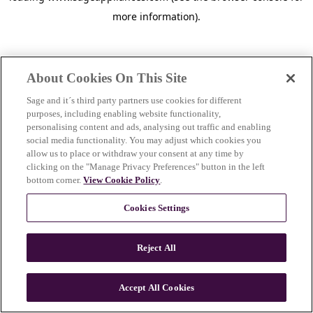
more information)
.
About Cookies On This Site
Sage and it´s third party partners use cookies for different
purposes, including enabling website functionality,
personalising content and ads, analysing out traffic and enabling
social media functionality. You may adjust which cookies you
allow us to place or withdraw your consent at any time by
clicking on the "Manage Privacy Preferences" button in the left
bottom corner.
View Cookie Policy
.
Cookies Settings
Reject All
c
o
u
Accept All Cookies
n