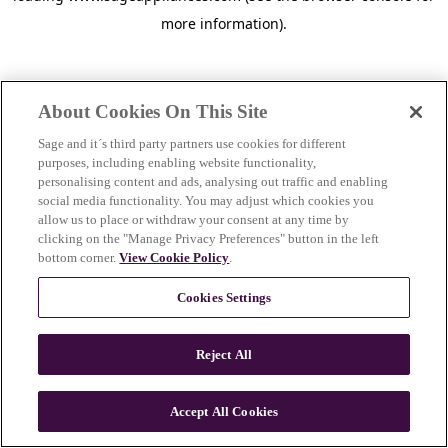
more information)
.
About Cookies On This Site
Sage and it´s third party partners use cookies for different
purposes, including enabling website functionality,
personalising content and ads, analysing out traffic and enabling
social media functionality. You may adjust which cookies you
allow us to place or withdraw your consent at any time by
clicking on the "Manage Privacy Preferences" button in the left
bottom corner.
View Cookie Policy
.
Cookies Settings
Reject All
c
o
u
Accept All Cookies
n