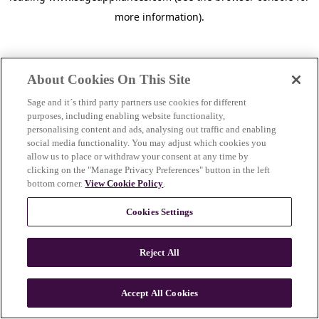
more information)
.
About Cookies On This Site
Sage and it´s third party partners use cookies for different
purposes, including enabling website functionality,
personalising content and ads, analysing out traffic and enabling
social media functionality. You may adjust which cookies you
allow us to place or withdraw your consent at any time by
clicking on the "Manage Privacy Preferences" button in the left
bottom corner.
View Cookie Policy
.
Cookies Settings
Reject All
c
o
u
Accept All Cookies
n