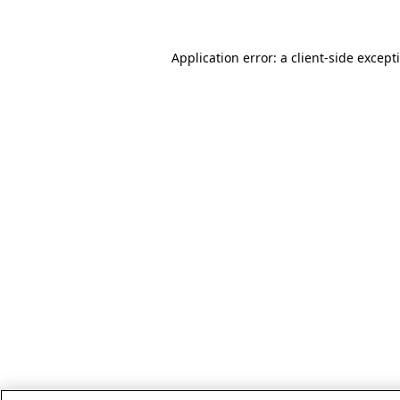
Application error: a client-side excep