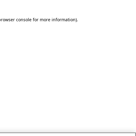
browser console for more information)
.