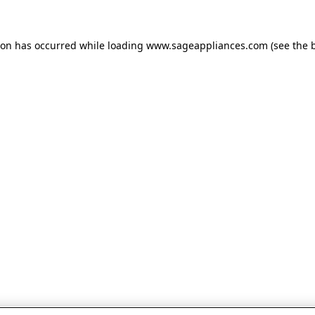
tion has occurred
while loading
www.sageappliances.com
(see the 