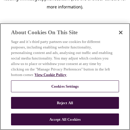
more information)
.
About Cookies On This Site
Sage and it´s third party partners use cookies for different
purposes, including enabling website functionality,
personalising content and ads, analysing out traffic and enabling
social media functionality. You may adjust which cookies you
allow us to place or withdraw your consent at any time by
clicking on the "Manage Privacy Preferences" button in the left
bottom corner.
View Cookie Policy
.
Cookies Settings
Reject All
c
o
u
Accept All Cookies
n