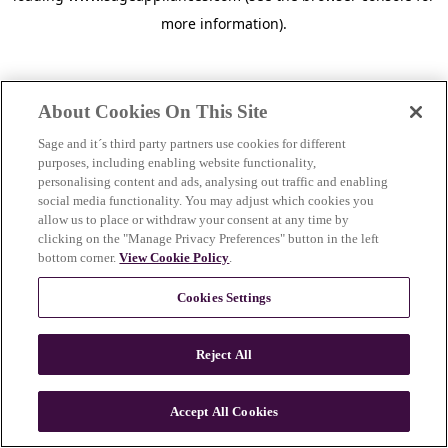
more information)
.
About Cookies On This Site
Sage and it´s third party partners use cookies for different
purposes, including enabling website functionality,
personalising content and ads, analysing out traffic and enabling
social media functionality. You may adjust which cookies you
allow us to place or withdraw your consent at any time by
clicking on the "Manage Privacy Preferences" button in the left
bottom corner.
View Cookie Policy
.
Cookies Settings
Reject All
c
o
u
Accept All Cookies
n