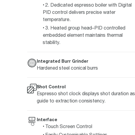
2. Dedicated espresso boiler with Digital
PID control delivers precise water
temperature.
3. Heated group head–PID controlled
embedded element maintains thermal
stability.
Integrated Burr Grinder
Hardened steel conical burrs
Shot Control
Espresso shot clock displays shot duration as
guide to extraction consistency.
Interface
Touch Screen Control
Easily Customisable Settings