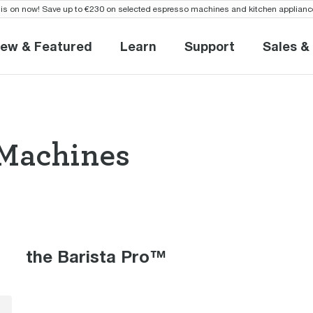
is on now! Save up to €230 on selected espresso machines and kitchen applianc
ew & Featured
Learn
Support
Sales &
New & Featured
Learn
Support
S
Machines
so Machines the
the Barista Pro™