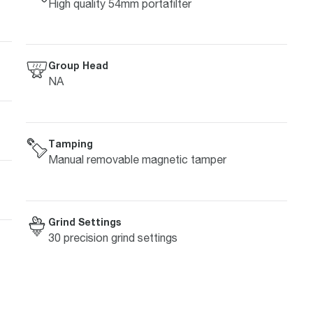
High quality 54mm portafilter
Group Head
NA
Tamping
Manual removable magnetic tamper
Grind Settings
30 precision grind settings