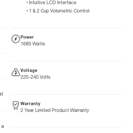
Intuitive LCD Interface
1 & 2 Cup Volumetric Control
Power
1680 Watts
Voltage
220-240 Volts
at
Warranty
2 Year Limited Product Warranty
 a