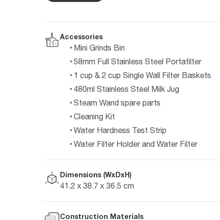
Accessories
Mini Grinds Bin
58mm Full Stainless Steel Portafilter
1 cup & 2 cup Single Wall Filter Baskets
480ml Stainless Steel Milk Jug
Steam Wand spare parts
Cleaning Kit
Water Hardness Test Strip
Water Filter Holder and Water Filter
Dimensions (WxDxH)
41.2 x 38.7 x 36.5 cm
Construction Materials