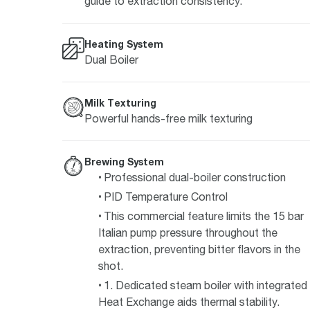
guide to extraction consistency.
Heating System
Dual Boiler
Milk Texturing
Powerful hands-free milk texturing
Brewing System
Professional dual-boiler construction
PID Temperature Control
This commercial feature limits the 15 bar
Italian pump pressure throughout the
extraction, preventing bitter flavors in the
shot.
1. Dedicated steam boiler with integrated
Heat Exchange aids thermal stability.