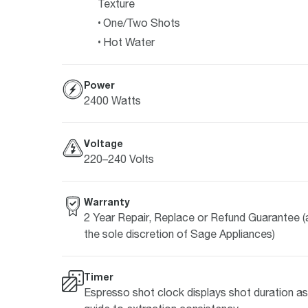
Texture
One/Two Shots
Hot Water
Power
2400 Watts
Voltage
220–240 Volts
Warranty
2 Year Repair, Replace or Refund Guarantee (
the sole discretion of Sage Appliances)
Timer
Espresso shot clock displays shot duration as