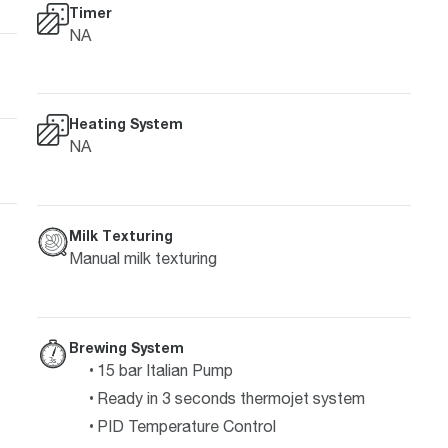
Timer
NA
Heating System
NA
Milk Texturing
Manual milk texturing
Brewing System
15 bar Italian Pump
Ready in 3 seconds thermojet system
PID Temperature Control