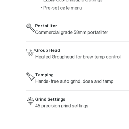
Pre-set cafe menu
Portafilter
Commercial grade 58mm portafilter
Group Head
Heated Grouphead for brew temp control
Tamping
Hands-free auto grind, dose and tamp
Grind Settings
45 precision grind settings