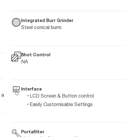
Integrated Burr Grinder
Steel conical burrs
Shot Control
NA
Interface
 a
LCD Screen & Button control
Easily Customisable Settings
Portafilter