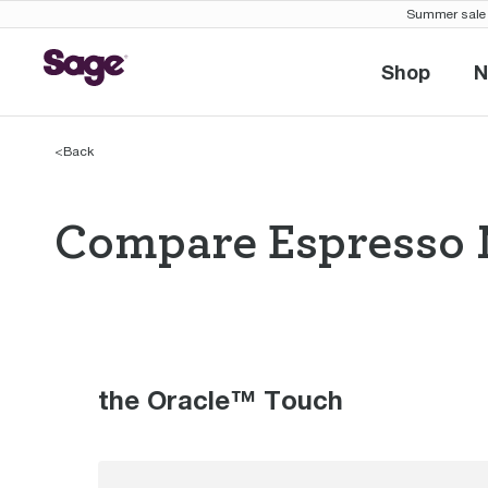
Summer sale 
Shop
N
Shop
<
Back
Compare Espresso 
Compare Espres
the Oracle™ Touch