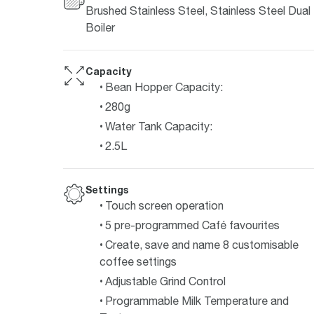
Brushed Stainless Steel, Stainless Steel Dual
Boiler
Capacity
Bean Hopper Capacity:
280g
Water Tank Capacity:
2.5L
Settings
Touch screen operation
5 pre-programmed Café favourites
Create, save and name 8 customisable
coffee settings
Adjustable Grind Control
Programmable Milk Temperature and