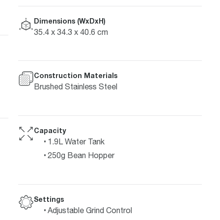
Dimensions (WxDxH)
35.4 x 34.3 x 40.6 cm
Construction Materials
Brushed Stainless Steel
Capacity
1.9L Water Tank
250g Bean Hopper
Settings
Adjustable Grind Control