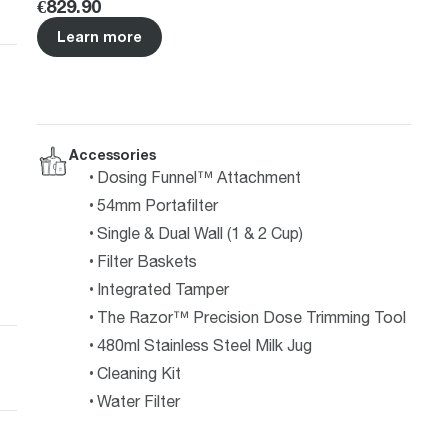
Price
:
€829.90
Learn more
Accessories
Dosing Funnel™ Attachment
54mm Portafilter
Single & Dual Wall (1 & 2 Cup)
Filter Baskets
Integrated Tamper
The Razor™ Precision Dose Trimming Tool
480ml Stainless Steel Milk Jug
Cleaning Kit
Water Filter