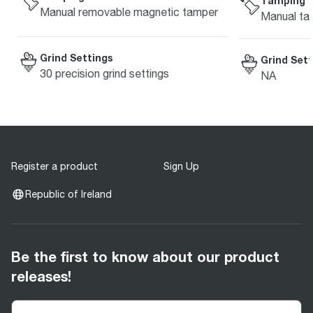
Tamping
Manual removable magnetic tamper
Manual ta
Grind Settings
Grind Sett
30 precision grind settings
NA
Register a product
Sign Up
Republic of Ireland
Be the first to know about our product
releases!