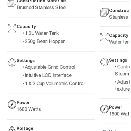
Construction Materials
Brushed Stainless Steel
Construct
Stainless 
Capacity
1.9L Water Tank
Capacity
250g Bean Hopper
Water tank
Settings
Settings
Contro
Adjustable Grind Control
Steam 
Intuitive LCD Interface
Adjust
1 & 2 Cup Volumetric Control
texture 
Power
Power
1680 Watts
1600 Watt
Voltage