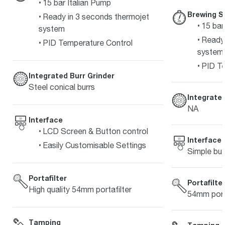
15 bar Italian Pump
Brewing S
Ready in 3 seconds thermojet
15 bar
system
Ready 
PID Temperature Control
system
PID Te
Integrated Burr Grinder
Steel conical burrs
Integrated
NA
Interface
LCD Screen & Button control
Interface
Easily Customisable Settings
Simple but
Portafilter
Portafilte
High quality 54mm portafilter
54mm porta
Tamping