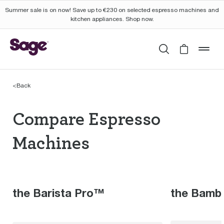
Summer sale is on now! Save up to €230 on selected espresso machines and
kitchen appliances. Shop now.
Search
Cart is 
mob
<
Back
Compare Espresso Mac
Compare Espresso
Machines
the Barista Pro™
the Bamb