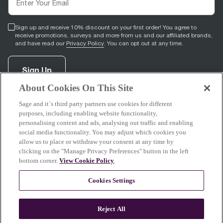
Sign up and receive 10% discount on your first order! You agree to
receive promotions, surveys and more from us and our affiliated brands,
and have read our
Privacy Policy
. You can opt out at any time.
Sign Up
About Cookies On This Site
Sage and it´s third party partners use cookies for different
facebook
(
opens in new tab
instagram
(
opens in new tab
youtube
(
opens in new tab
)
)
)
purposes, including enabling website functionality,
personalising content and ads, analysing out traffic and enabling
social media functionality. You may adjust which cookies you
allow us to place or withdraw your consent at any time by
clicking on the "Manage Privacy Preferences" button in the left
Support
bottom corner.
View Cookie Policy
.
Cookies Settings
About Sage
Reject All