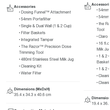
Accessori
Accessories
54mm P
Dosing Funnel™ Attachment
54mm 
54mm Portafilter
the R
Single & Dual Wall (1 & 2 Cup)
Tool
Filter Baskets
Claro 
Integrated Tamper
16 fl.
The Razor™ Precision Dose
Milk Ju
Trimming Tool
1 & 2 
480ml Stainless Steel Milk Jug
Basket
Cleaning Kit
1 & 2 
Water Filter
Cleani
Cleani
Dimensions (WxDxH)
35.4 x 34.3 x 40.6 cm
Dimension
19.4 x 36.