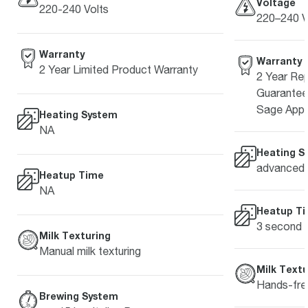
Voltage
220-240 Volts
220–240 V
Warranty
Warranty
2 Year Limited Product Warranty
2 Year Rep
Guarantee 
Sage Appl
Heating System
NA
Heating S
advanced 
Heatup Time
NA
Heatup T
3 second
Milk Texturing
Manual milk texturing
Milk Textu
Hands-free
Brewing System