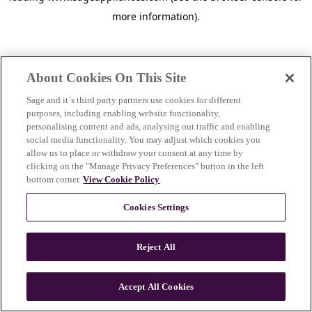
more information)
.
About Cookies On This Site
Sage and it´s third party partners use cookies for different
purposes, including enabling website functionality,
personalising content and ads, analysing out traffic and enabling
social media functionality. You may adjust which cookies you
allow us to place or withdraw your consent at any time by
clicking on the "Manage Privacy Preferences" button in the left
bottom corner.
View Cookie Policy
.
Cookies Settings
Reject All
c
o
u
Accept All Cookies
n