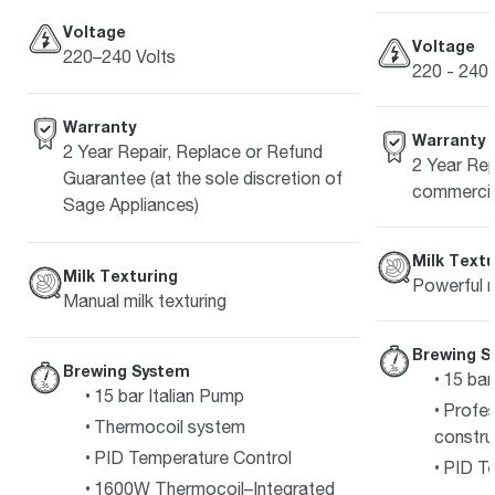
Voltage
Voltage
220–240 Volts
220 - 240 
Warranty
Warranty
2 Year Repair, Replace or Refund
2 Year Rep
Guarantee (at the sole discretion of
commercia
Sage Appliances)
Milk Textu
Milk Texturing
Powerful m
Manual milk texturing
Brewing S
Brewing System
15 bar
15 bar Italian Pump
Profes
Thermocoil system
constru
PID Temperature Control
PID Te
1600W Thermocoil–Integrated