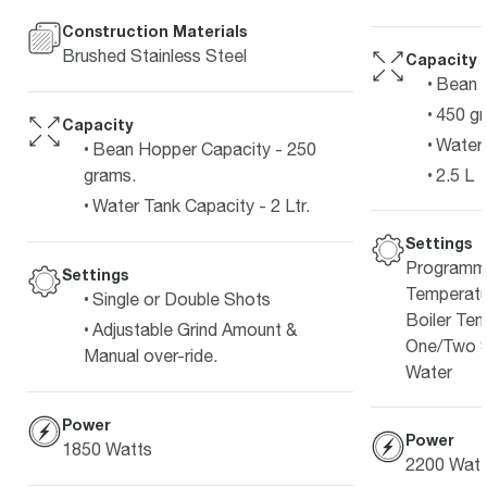
Construction Materials
Brushed Stainless Steel
Capacity
Bean 
450 g
Capacity
Water 
Bean Hopper Capacity - 250
2.5 L
grams.
Water Tank Capacity - 2 Ltr.
Settings
Programma
Settings
Temperatu
Single or Double Shots
Boiler Tem
Adjustable Grind Amount &
One/Two S
Manual over-ride.
Water
Power
Power
1850 Watts
2200 Watt