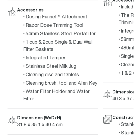
Includ
Accessories
The R
Dosing Funnel™ Attachment
Trimmin
Razor Dose Trimming Tool
Integr
54mm Stainless Steel Portafilter
58mm P
1 cup & 2cup Single & Dual Wall
480ml 
Filter Baskets
Single 
Integrated Tamper
Cleani
Stainless Steel Milk Jug
1 & 2 
Cleaning disc and tablets
Cleaning brush, tool and Allen Key
Water Filter Holder and Water
Dimension
40.3 x 37.
Filter
Construct
Dimensions (WxDxH)
Stainl
31.8 x 35.1 x 40.4 cm
Stainl