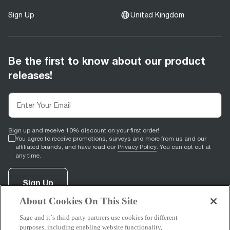
Sign Up
United Kingdom
Be the first to know about our product
releases!
Sign up and receive 10% discount on your first order!
You agree to receive promotions, surveys and more from us and our
affiliated brands, and have read our
Privacy Policy
. You can opt out at
any time.
Sign Up
About Cookies On This Site
Sage and it´s third party partners use cookies for different
facebook
(
opens in new tab
instagram
(
opens in new tab
youtube
(
opens in new tab
)
pinterest
(
opens in new tab
)
)
)
purposes, including enabling website functionality,