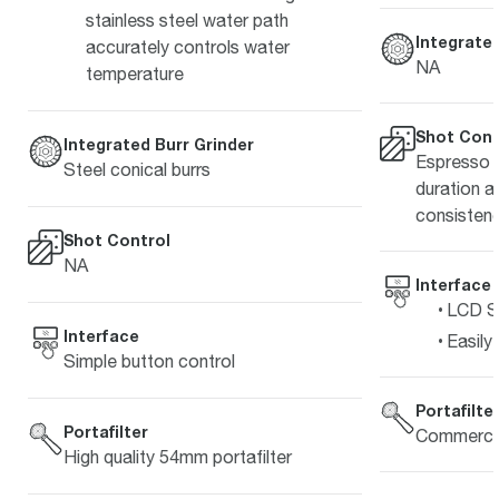
stainless steel water path
Integrated
accurately controls water
NA
temperature
Shot Cont
Integrated Burr Grinder
Espresso s
Steel conical burrs
duration a
consistenc
Shot Control
NA
Interface
LCD Sc
Interface
Easily
Simple button control
Portafilte
Portafilter
Commercia
High quality 54mm portafilter