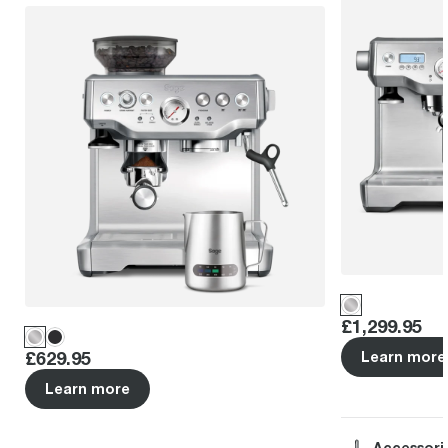
Price
:
£1,299.95
Price
:
£629.95
Learn more
Learn more
Accessori