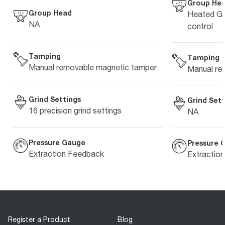
Group He
Group Head
Heated Gr
NA
control
Tamping
Tamping
Manual removable magnetic tamper
Manual re
Grind Settings
Grind Sett
16 precision grind settings
NA
Pressure Gauge
Pressure 
Extraction Feedback
Extractio
Register a Product
Blog