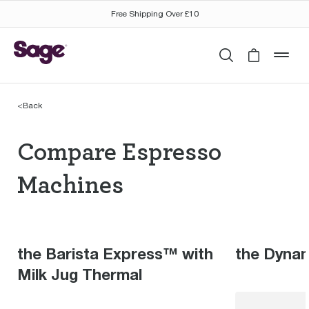
Free Shipping Over £10
Search
Cart is 
mob
<
Back
Compare Espresso Mac
Compare Espresso
Machines
the Barista Express™ with
the Dyna
Milk Jug Thermal