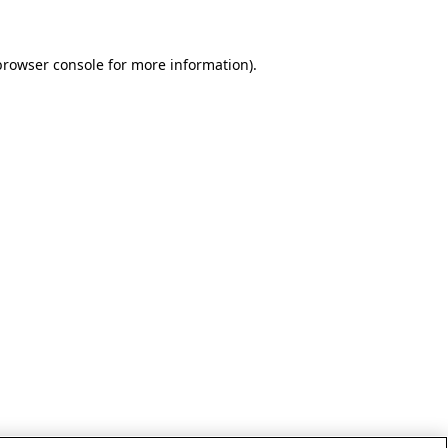
browser console for more information)
.