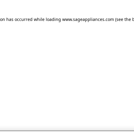
tion has occurred
while loading
www.sageappliances.com
(see the 