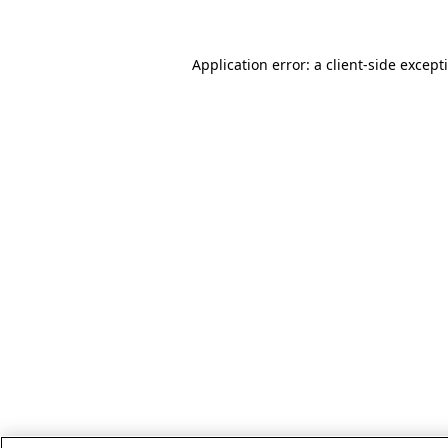
Application error: a client-side excep