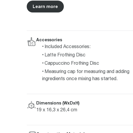
Learn more
Accessories
Included Accessories:
Latte Frothing Disc
Cappuccino Frothing Disc
Measuring cap for measuring and adding
ingredients once mixing has started.
Dimensions (WxDxH)
19 x 16,3 x 26,4 cm