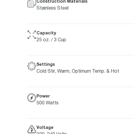
Construction Materials
Stainless Steel
Capacity
25 oz. / 3 Cup
Settings
Cold Stir, Warm, Optimum Temp. & Hot
Power
500 Watts
Voltage
220–240 Volts