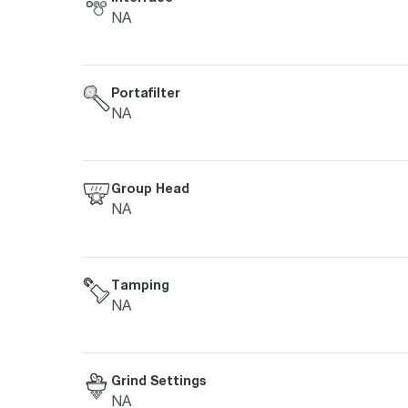
NA
Portafilter
NA
Group Head
NA
Tamping
NA
Grind Settings
NA