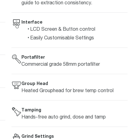
guide to extraction consistency.
Interface
LCD Screen & Button control
Easily Customisable Settings
Portafilter
Commercial grade 58mm portafilter
Group Head
Heated Grouphead for brew temp control
Tamping
Hands-free auto grind, dose and tamp
Grind Settings