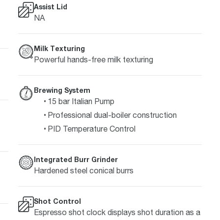
Assist Lid
NA
Milk Texturing
Powerful hands-free milk texturing
Brewing System
15 bar Italian Pump
Professional dual-boiler construction
PID Temperature Control
Integrated Burr Grinder
Hardened steel conical burrs
Shot Control
Espresso shot clock displays shot duration as a