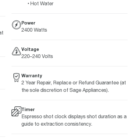
Hot Water
Power
2400 Watts
at
Voltage
220–240 Volts
Warranty
2 Year Repair, Replace or Refund Guarantee (at
the sole discretion of Sage Appliances).
Timer
Espresso shot clock displays shot duration as a
guide to extraction consistency.