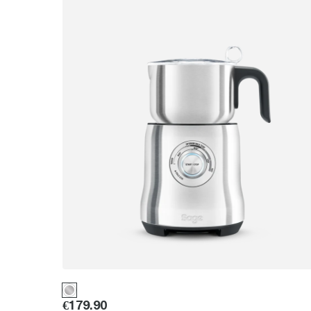
Price
:
€179.90