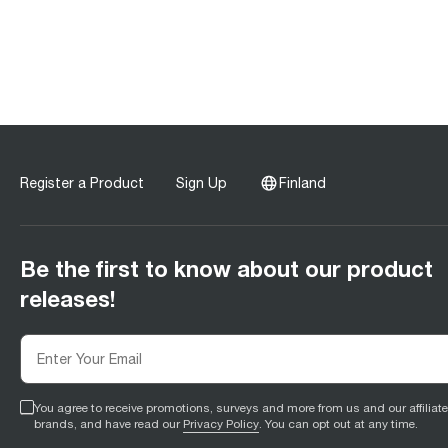
Register a Product
Sign Up
Finland
Be the first to know about our product
releases!
You agree to receive promotions, surveys and more from us and our affiliat
brands, and have read our
Privacy Policy
. You can opt out at any time.