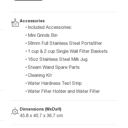
Accessories
Included Accessories:
Mini Grinds Bin
58mm Full Stainless Steel Portafilter
1 cup & 2 cup Single Wall Filter Baskets
16oz Stainless Steel Milk Jug
Steam Wand Spare Parts
Cleaning Kit
Water Hardness Test Strip
Water Filter Holder and Water Filter
Dimensions (WxDxH)
45.8 x 40.7 x 36.7 cm