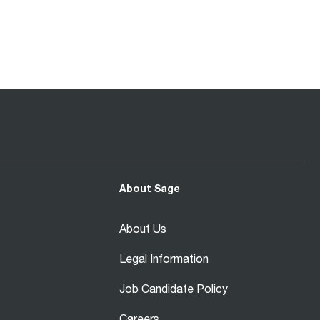
About Sage
About Us
Legal Information
Job Candidate Policy
Careers