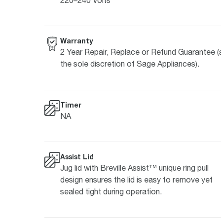
Warranty
2 Year Repair, Replace or Refund Guarantee (
the sole discretion of Sage Appliances).
Timer
NA
Assist Lid
Jug lid with Breville Assist™ unique ring pull
design ensures the lid is easy to remove yet
sealed tight during operation.