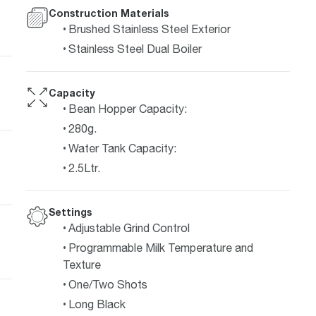
Construction Materials
Brushed Stainless Steel Exterior
Stainless Steel Dual Boiler
Capacity
Bean Hopper Capacity:
280g.
Water Tank Capacity:
2.5Ltr.
Settings
Adjustable Grind Control
Programmable Milk Temperature and
Texture
One/Two Shots
Long Black