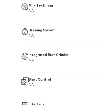
Milk Texturing
NA
Brewing System
NA
Integrated Burr Grinder
NA
Shot Control
NA
Interface