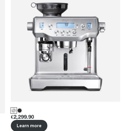
Price
:
€2,299.90
Learn more