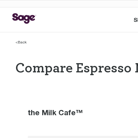
S
<
Back
Compare Espresso 
Compare Espres
the Milk Cafe™