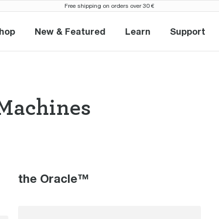
Free shipping on orders over 30 €
hop
New & Featured
Learn
Support
Shop
New & Featured
Learn
Suppor
Machines
so Machines th
the Oracle™