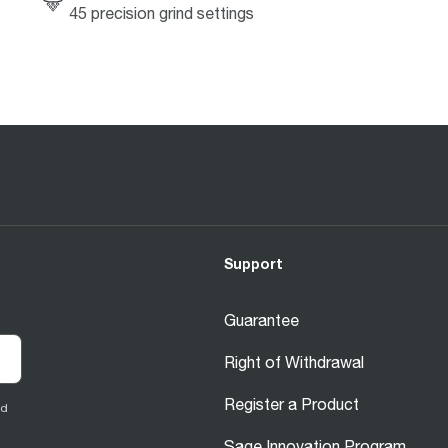
45 precision grind settings
Support
Guarantee
Right of Withdrawal
Register a Product
ed
Sage Innovation Program