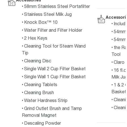
58mm Stainless Steel Portafilter
Stainless Steel Milk Jug
Accessori
Knock Box™ 10
Includ
Water Filter and Filter Holder
54mm P
2 Hex Keys
54mm 
Cleaning Tool for Steam Wand
the R
Tip
Tool
Cleaning Disc
Claro 
Single Wall 2 Cup Filter Basket
16 fl.
Single Wall 1 Cup Filter Basket
Milk Ju
Cleaning Tablets
1 & 2 
Basket
Cleaning Brush
Cleani
Water Hardness Strip
Cleani
Grind Outlet Brush and Tamp
Removal Magnet
Descaling Powder