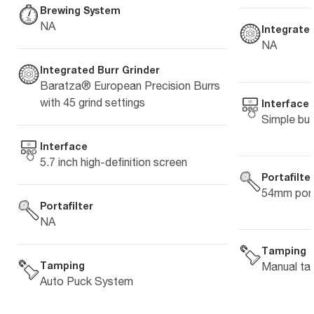
Brewing System
NA
Integrated
NA
Integrated Burr Grinder
Baratza® European Precision Burrs
with 45 grind settings
Interface
Simple but
Interface
5.7 inch high-definition screen
Portafilte
54mm porta
Portafilter
NA
Tamping
Tamping
Manual ta
Auto Puck System