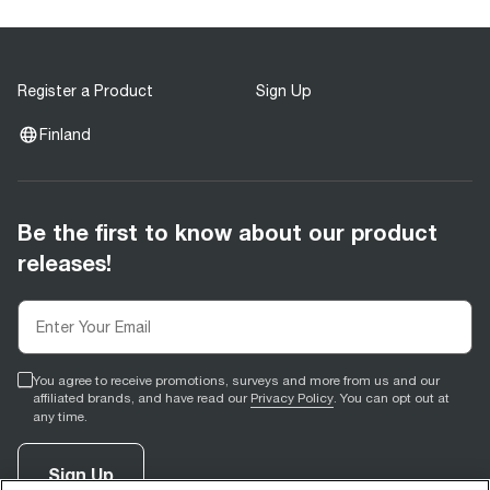
Register a Product
Sign Up
Finland
Be the first to know about our product
releases!
You agree to receive promotions, surveys and more from us and our
affiliated brands, and have read our
Privacy Policy
. You can opt out at
any time.
Sign Up