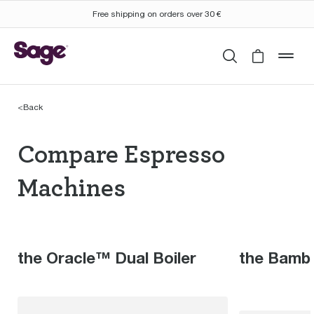
Free shipping on orders over 30 €
Search
Cart is 
mob
<
Back
Compare Espresso Mac
Compare Espresso
Machines
the Oracle™ Dual Boiler
the Bamb