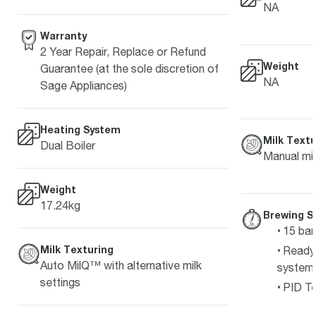
NA
Warranty
2 Year Repair, Replace or Refund
Weight
Guarantee (at the sole discretion of
NA
Sage Appliances)
Heating System
Milk Textu
Dual Boiler
Manual mil
Weight
17.24kg
Brewing S
15 bar
Milk Texturing
Ready 
Auto MilQ™ with alternative milk
system
settings
PID Te