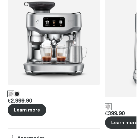
Price
:
€2,999.90
Learn more
Price
:
€399.90
Learn more
Accessories