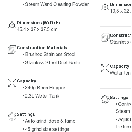
Steam Wand Cleaning Powder
Dimension
19,5 x 32 
Dimensions (WxDxH)
45.4 x 37 x 37.5 cm
Construct
Stainless 
Construction Materials
Brushed Stainless Steel
Stainless Steel Dual Boiler
Capacity
Water tank
Capacity
340g Bean Hopper
2.3L Water Tank
Settings
Contro
Steam 
Settings
Adjust
Auto grind, dose & tamp
texture 
45 grind size settings