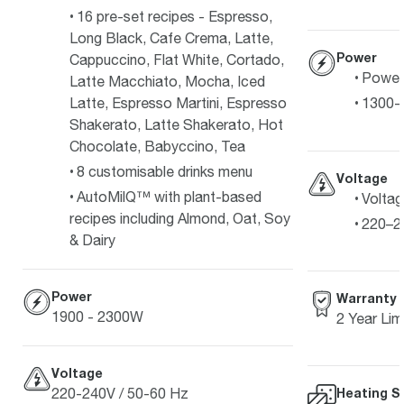
16 pre-set recipes - Espresso,
Long Black, Cafe Crema, Latte,
Power
Cappuccino, Flat White, Cortado,
Power
Latte Macchiato, Mocha, Iced
Latte, Espresso Martini, Espresso
1300-
Shakerato, Latte Shakerato, Hot
Chocolate, Babyccino, Tea
8 customisable drinks menu
Voltage
AutoMilQ™ with plant-based
Voltag
recipes including Almond, Oat, Soy
220–2
& Dairy
Power
Warranty
1900 - 2300W
2 Year Lim
Voltage
220-240V / 50-60 Hz
Heating S