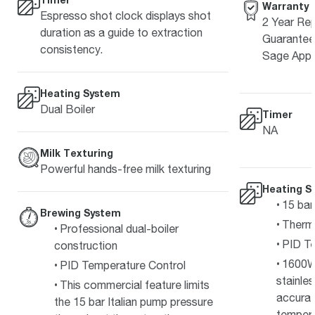
Warranty
Espresso shot clock displays shot
2 Year Rep
duration as a guide to extraction
Guarantee 
consistency.
Sage Appl
Heating System
Dual Boiler
Timer
NA
Milk Texturing
Powerful hands-free milk texturing
Heating S
15 bar
Brewing System
Therm
Professional dual-boiler
PID Te
construction
1600W
PID Temperature Control
stainle
This commercial feature limits
accurat
the 15 bar Italian pump pressure
temper