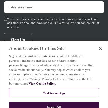
You agree to receive promotions, surveys and more from us and our
affiliated brands, and have read our
Privacy Policy
. You can opt out at
any time.
Sign Up
About Cookies On This Site
Sage and it´s third party partners use cookies for different
facebook
(
opens in new tab
youtube
(
opens in new tab
instagram
(
opens in new tab
)
)
)
purposes, including enabling website functionality,
personalising content and ads, analysing out traffic and enabling
social media functionality. You may adjust which cookies you
allow us to place or withdraw your consent at any time by
clicking on the "Manage Privacy Preferences" button in the left
Support
bottom corner.
View Cookie Policy
.
Cookies Settings
About Sage
Reject All