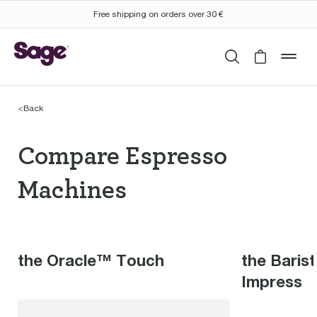
Free shipping on orders over 30 €
Search
Cart is 
mob
<
Back
Compare Espresso Mac
Compare Espresso
Machines
the Oracle™ Touch
the Baris
Impress