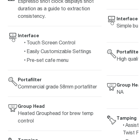
Espresso shot clock displays shot
duration as a guide to extraction
consistency.
Interface
Simple but
Interface
Touch Screen Control
Easily Customizable Settings
Portafilte
High quali
Pre-set cafe menu
Portafilter
Group He
Commercial grade 58mm portafilter
NA
Group Head
Heated Grouphead for brew temp
Tamping
control
Assist
Twist Fi