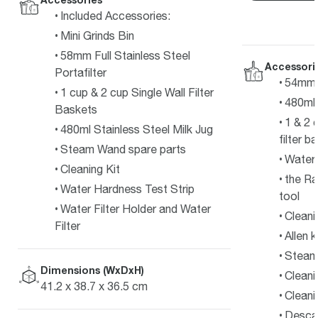
Included Accessories:
Mini Grinds Bin
58mm Full Stainless Steel
Accessori
Portafilter
54mm s
1 cup & 2 cup Single Wall Filter
480ml 
Baskets
1 & 2 
480ml Stainless Steel Milk Jug
filter b
Steam Wand spare parts
Water f
Cleaning Kit
the Ra
Water Hardness Test Strip
tool
Water Filter Holder and Water
Cleani
Filter
Allen 
Steam 
Dimensions (WxDxH)
Cleani
41.2 x 38.7 x 36.5 cm
Cleani
Desca