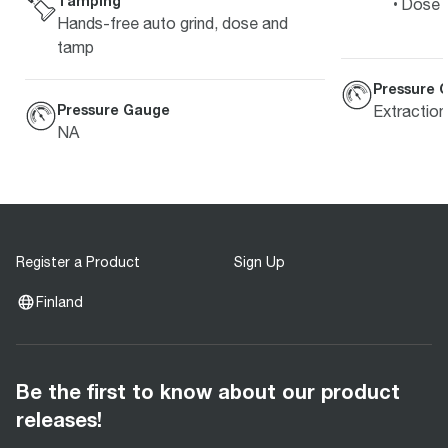
Tamping
Dose L
Hands-free auto grind, dose and
tamp
Pressure 
Pressure Gauge
Extractio
NA
Register a Product
Sign Up
Finland
Be the first to know about our product
releases!