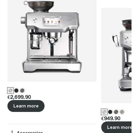
Price
:
€2,699.90
Learn more
Price
:
€949.90
Learn more
Accessories