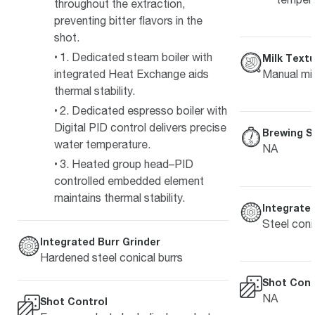
throughout the extraction,
preventing bitter flavors in the
shot.
1. Dedicated steam boiler with
Milk Textu
integrated Heat Exchange aids
Manual mil
thermal stability.
2. Dedicated espresso boiler with
Digital PID control delivers precise
Brewing S
water temperature.
NA
3. Heated group head–PID
controlled embedded element
maintains thermal stability.
Integrated
Steel coni
Integrated Burr Grinder
Hardened steel conical burrs
Shot Cont
NA
Shot Control