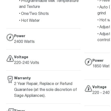
Preset
Programmable Milk Temperature
and Texture
Auto D
grind
One/Two Shots
Hot w
Hot Water
Adjust
Adjust
Power
control
2400 Watts
Voltage
Power
220-240 Volts
1850 Watt
Warranty
2 Year Repair, Replace or Refund
Voltage
Guarantee (at the sole discretion of
220 - 240
Sage Appliances).
Timer