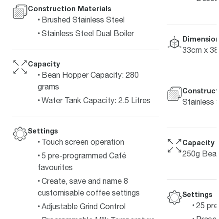
Construction Materials
Brushed Stainless Steel
Stainless Steel Dual Boiler
Dimension
33cm x 3
Capacity
Bean Hopper Capacity: 280
grams
Construct
Water Tank Capacity: 2.5 Litres
Stainless 
Settings
Touch screen operation
Capacity
250g Bean
5 pre-programmed Café
favourites
Create, save and name 8
customisable coffee settings
Settings
25 pre
Adjustable Grind Control