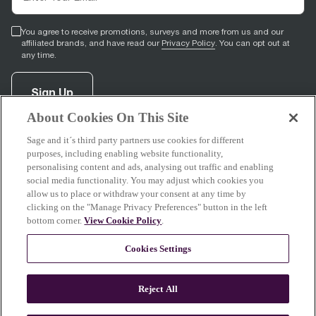
You agree to receive promotions, surveys and more from us and our
affiliated brands, and have read our
Privacy Policy
. You can opt out at
any time.
Sign Up
About Cookies On This Site
Sage and it´s third party partners use cookies for different
facebook
(
opens in new tab
youtube
(
opens in new tab
instagram
(
opens in new tab
)
)
)
purposes, including enabling website functionality,
personalising content and ads, analysing out traffic and enabling
social media functionality. You may adjust which cookies you
allow us to place or withdraw your consent at any time by
clicking on the "Manage Privacy Preferences" button in the left
Support
bottom corner.
View Cookie Policy
.
Cookies Settings
About Sage
Reject All