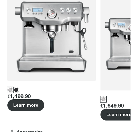
Price
:
€1,499.90
Price
:
€1,649.90
Learn more
Learn more
Accessories