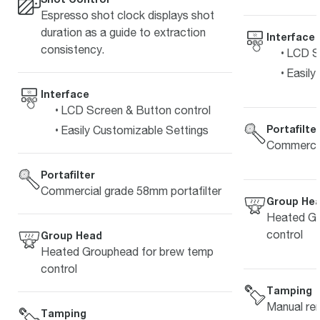
Espresso shot clock displays shot
duration as a guide to extraction
Interface
consistency.
LCD Sc
Easily
Interface
LCD Screen & Button control
Portafilte
Easily Customizable Settings
Commercia
Portafilter
Commercial grade 58mm portafilter
Group He
Heated Gr
control
Group Head
Heated Grouphead for brew temp
control
Tamping
Manual re
Tamping