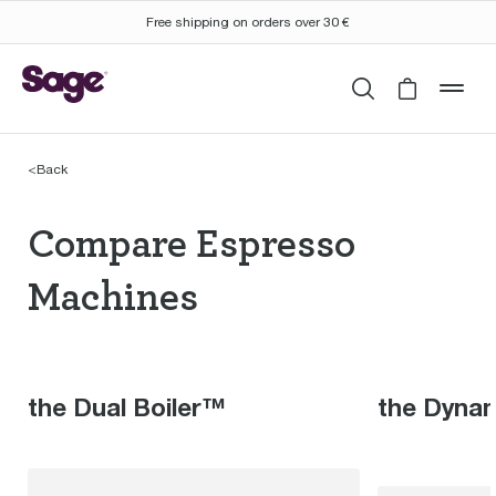
Free shipping on orders over 30 €
Search
Cart is 
mob
<
Back
Compare Espresso Mac
Compare Espresso
Machines
the Dual Boiler™
the Dyna