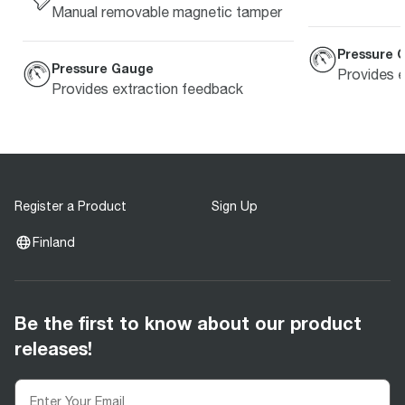
Manual removable magnetic tamper
Pressure 
Pressure Gauge
Provides 
Provides extraction feedback
Register a Product
Sign Up
Finland
Be the first to know about our product
releases!