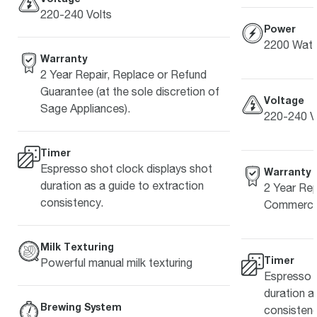
220-240 Volts
Power
2200 Watt
Warranty
2 Year Repair, Replace or Refund
Guarantee (at the sole discretion of
Voltage
Sage Appliances).
220-240 V
Timer
Espresso shot clock displays shot
Warranty
duration as a guide to extraction
2 Year Rep
consistency.
Commercia
Milk Texturing
Timer
Powerful manual milk texturing
Espresso s
duration a
Brewing System
consistenc