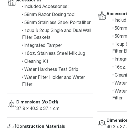
Included Accessories:
Accessori
58mm Razor Dosing tool
Includ
58mm Stainless Steel Portafilter
58mm 
1cup & 2cup Single and Dual Wall
58mm S
Filter Baskets
1cup &
Integrated Tamper
Filter 
16oz. Stainless Steel Milk Jug
Integr
Cleaning Kit
16oz. 
Water Hardness Test Strip
Cleani
Water Filter Holder and Water
Water 
Filter
Water 
Filter
Dimensions (WxDxH)
37.9 x 40.3 x 37.1 cm
Dimension
Construction Materials
40,3 x 37,