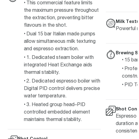
This commercial feature limits
the maximum pressure throughout
the extraction, preventing bitter
Milk Textu
flavours in the shot.
Powerful m
Dual 15 bar Italian made pumps
allow simultaneous milk texturing
and espresso extraction.
Brewing S
1. Dedicated steam boiler with
15 bar
integrated Heat Exchange aids
Profes
thermal stability.
constru
2. Dedicated espresso boiler with
PID Te
Digital PID control delivers precise
water temperature.
3. Heated group head–PID
Shot Cont
controlled embedded element
Espresso s
maintains thermal stability.
duration a
consistenc
Shot Control