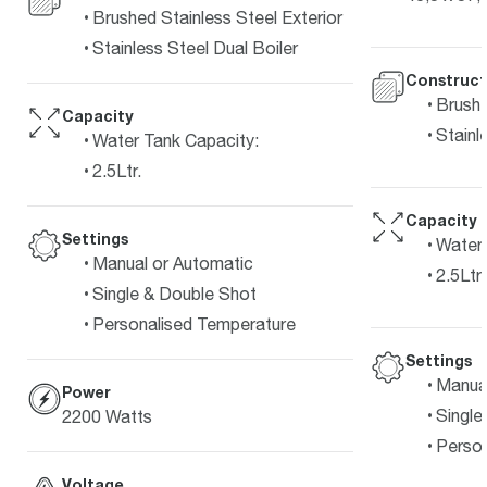
Brushed Stainless Steel Exterior
Stainless Steel Dual Boiler
Construct
Brushe
Capacity
Stainl
Water Tank Capacity:
2.5Ltr.
Capacity
Settings
Water 
Manual or Automatic
2.5Ltr.
Single & Double Shot
Personalised Temperature
Settings
Manual
Power
Single
2200 Watts
Person
Voltage