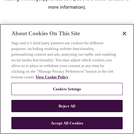
more information)
.
About Cookies On This Site
Sage and it´s third party partners use cookies for different
purposes, including enabling website functionality,
personalising content and ads, analysing out traffic and enabling
social media functionality. You may adjust which cookies you
allow us to place or withdraw your consent at any time by
clicking on the "Manage Privacy Preferences" button in the left
bottom corner.
View Cookie Policy
.
Cookies Settings
Reject All
c
o
u
Accept All Cookies
n