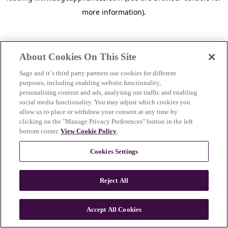
more information)
.
About Cookies On This Site
Sage and it´s third party partners use cookies for different
purposes, including enabling website functionality,
personalising content and ads, analysing out traffic and enabling
social media functionality. You may adjust which cookies you
allow us to place or withdraw your consent at any time by
clicking on the "Manage Privacy Preferences" button in the left
bottom corner.
View Cookie Policy
.
Cookies Settings
Reject All
c
o
u
Accept All Cookies
n