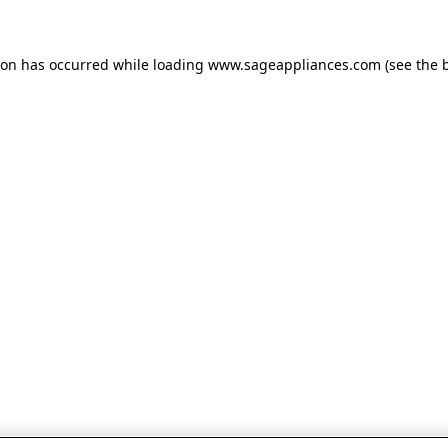
tion has occurred
while loading
www.sageappliances.com
(see the 