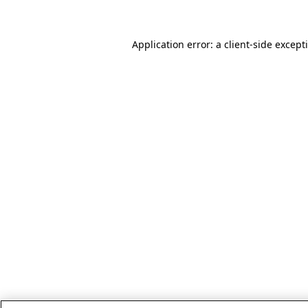
Application error: a client-side excep