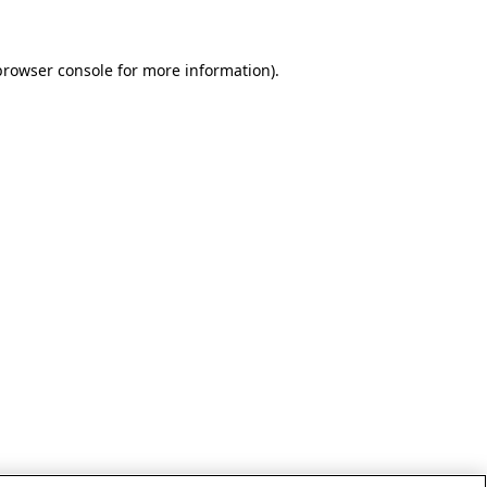
browser console for more information)
.