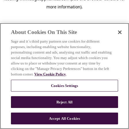
more information)
.
About Cookies On This Site
Sage and it´s third party partners use cookies for different
purposes, including enabling website functionality,
personalising content and ads, analysing out traffic and enabling
social media functionality. You may adjust which cookies you
allow us to place or withdraw your consent at any time by
clicking on the "Manage Privacy Preferences" button in the left
bottom corner.
View Cookie Policy
.
Cookies Settings
Reject All
c
o
u
Accept All Cookies
n