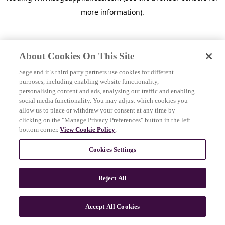
more information)
.
About Cookies On This Site
Sage and it´s third party partners use cookies for different
purposes, including enabling website functionality,
personalising content and ads, analysing out traffic and enabling
social media functionality. You may adjust which cookies you
allow us to place or withdraw your consent at any time by
clicking on the "Manage Privacy Preferences" button in the left
bottom corner.
View Cookie Policy
.
Cookies Settings
Reject All
c
o
u
Accept All Cookies
n