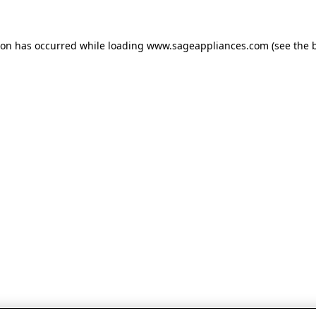
tion has occurred
while loading
www.sageappliances.com
(see the 