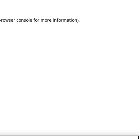
browser console for more information)
.