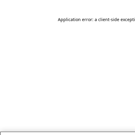
Application error: a client-side excep