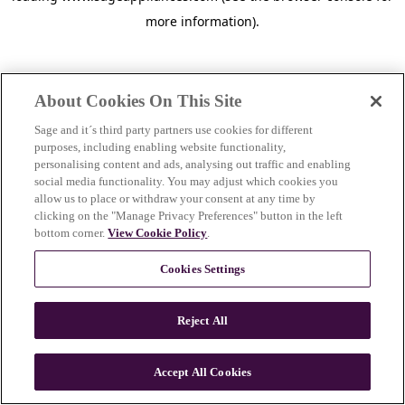
more information)
.
About Cookies On This Site
Sage and it´s third party partners use cookies for different
purposes, including enabling website functionality,
personalising content and ads, analysing out traffic and enabling
social media functionality. You may adjust which cookies you
allow us to place or withdraw your consent at any time by
clicking on the "Manage Privacy Preferences" button in the left
bottom corner.
View Cookie Policy
.
Cookies Settings
Reject All
c
o
u
Accept All Cookies
n