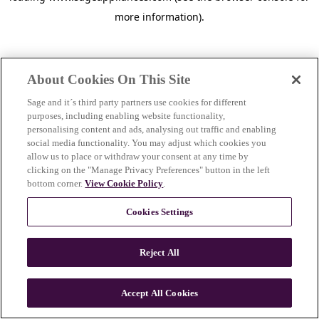
more information)
.
About Cookies On This Site
Sage and it´s third party partners use cookies for different
purposes, including enabling website functionality,
personalising content and ads, analysing out traffic and enabling
social media functionality. You may adjust which cookies you
allow us to place or withdraw your consent at any time by
clicking on the "Manage Privacy Preferences" button in the left
bottom corner.
View Cookie Policy
.
Cookies Settings
Reject All
c
o
u
Accept All Cookies
n