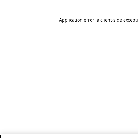
Application error: a client-side excep