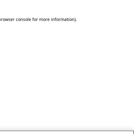
browser console for more information)
.