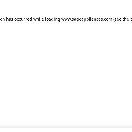
tion has occurred
while loading
www.sageappliances.com
(see the 